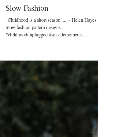
Prinser & Prinsesser
Dec 14, 2022
Slow Fashion
"Childhood is a short season".... - Helen Hayes.
Slow fashion pattern designs.
#childhoodunplugged #seasidemoments
#crabfishing...