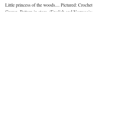
Prinser & Prinsesser
Oct 30, 2022
Crochet Crown
Little princess of the woods.... Pictured: Crochet
Crown. Pattern in store. (English and Norwegian).
#crochetcrown #crochetforkids...