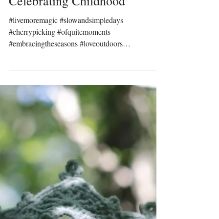
Prinser & Prinsesser
Dec 11, 2022
Celebrating Childhood
#livemoremagic #slowandsimpledays
#cherrypicking #ofquitemoments
#embracingtheseasons #loveoutdoors
#childhoodmemories...