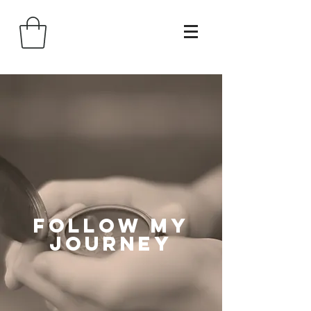
follow my
journey