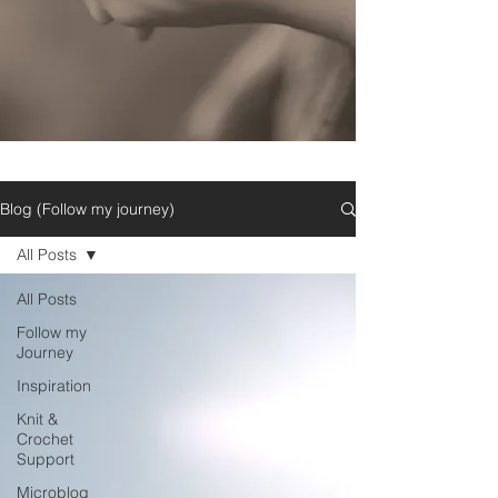
Blog (Follow my journey)
All Posts
All Posts
Follow my
Journey
Inspiration
Knit &
Crochet
Support
Microblog