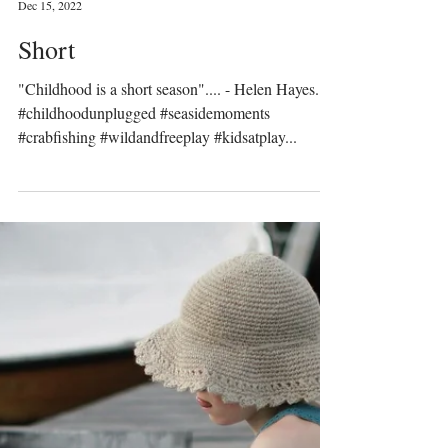
Prinser & Prinsesser
Dec 15, 2022
Short
"Childhood is a short season".... - Helen Hayes.
#childhoodunplugged #seasidemoments
#crabfishing #wildandfreeplay #kidsatplay...