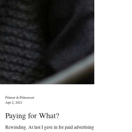
Prinser & Prinsesser
Apr 2, 2021
Paying for What?