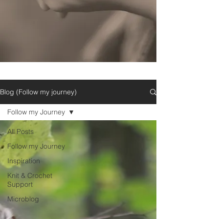
Blog (Follow my journey)
Follow my Journey
All Posts
Follow my Journey
Inspiration
Knit & Crochet
Support
Microblog