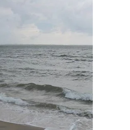
Onwards
Just a short note, to let you know Prinser &
Prinsesser knit- and crochet patterns are now
available through www.prinserogprinsesser.no...