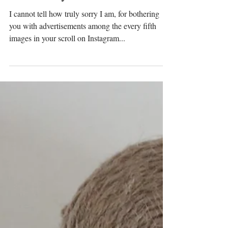
Prinser & Prinsesser
Jun 29, 2020
I am Sorry...
I cannot tell how truly sorry I am, for bothering
you with advertisements among the every fifth
images in your scroll on Instagram...