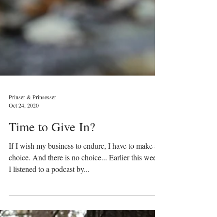
Prinser & Prinsesser
Oct 24, 2020
Time to Give In?
If I wish my business to endure, I have to make a
choice. And there is no choice... Earlier this week,