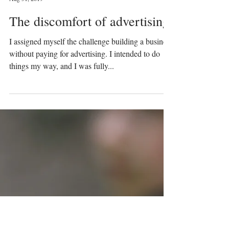
Prinser & Prinsesser
Aug 31, 2019
The discomfort of advertising
I assigned myself the challenge building a business
without paying for advertising. I intended to do