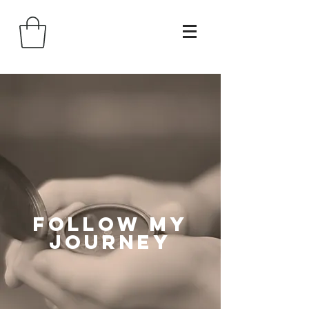
follow my
journey