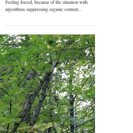
Rewinding. At last I gave in for paid advertising.
Feeling forced, because of the situation with
algorithms suppressing organic content...