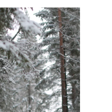
Prinser & Prinsesser
Feb 14, 2020
My kid pricing my designs
“Mum, why are you selling your patterns so
cheap?” Yes..., why am I? Unthinkingly, I have
been following everyone else, and offered...