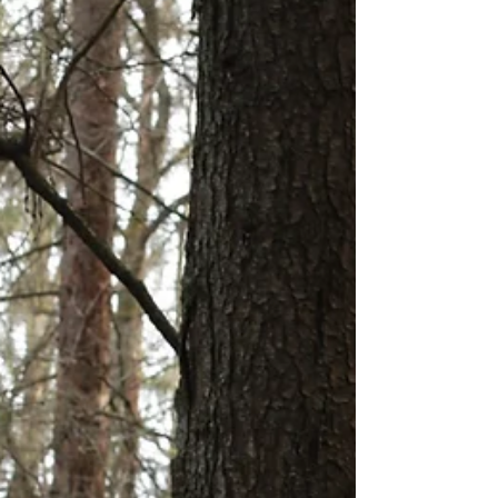
I listened to a podcast by...