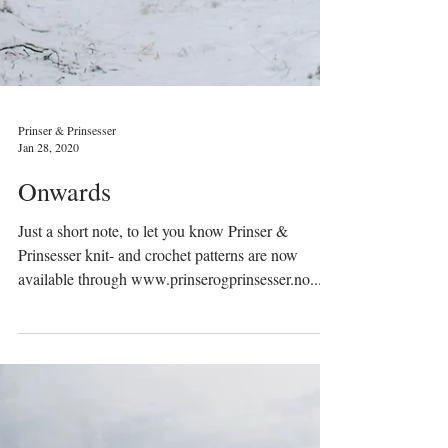
Prinser & Prinsesser
Jan 28, 2020