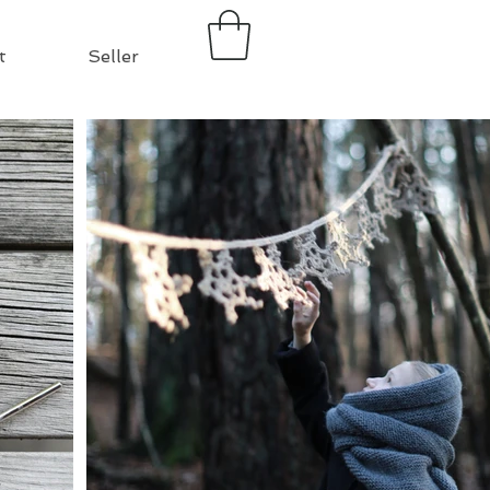
t
Seller