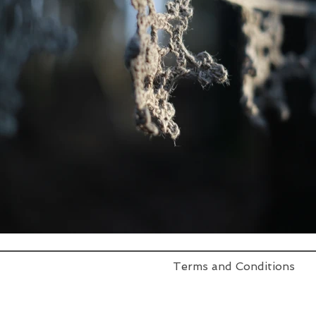
Terms and Conditions