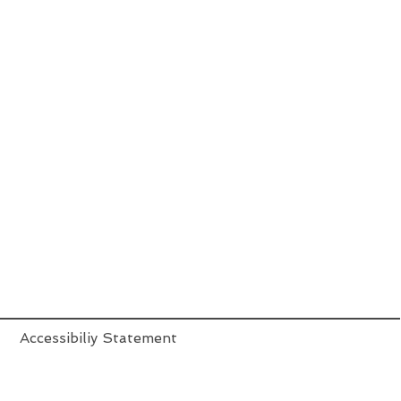
Accessibiliy Statement