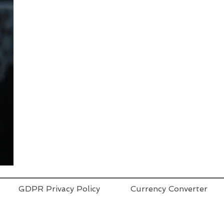
GDPR Privacy Policy
Currency Converter