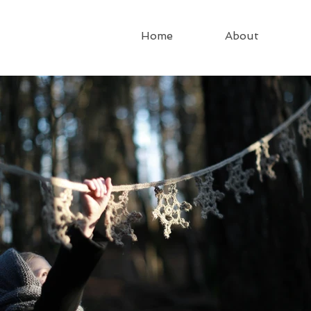
Home
About