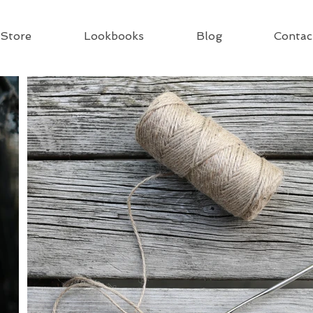
Store
Lookbooks
Blog
Contac