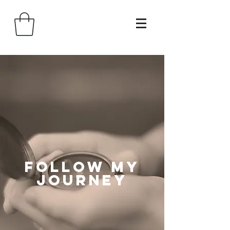
follow my
journey