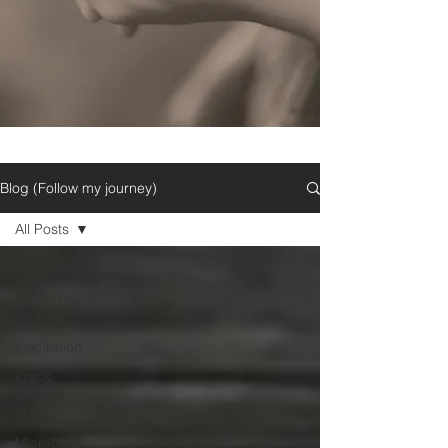
Blog (Follow my journey)
All Posts
All Posts
Follow my
Journey
Inspiration
Knit &
Crochet
Support
Microblog