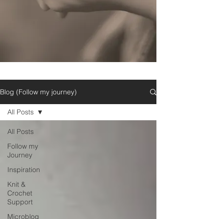
Blog (Follow my journey)
All Posts
All Posts
Follow my
Journey
Inspiration
Knit &
Crochet
Support
Microblog