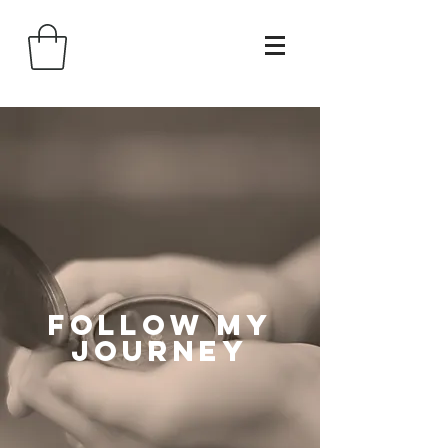
follow my
journey