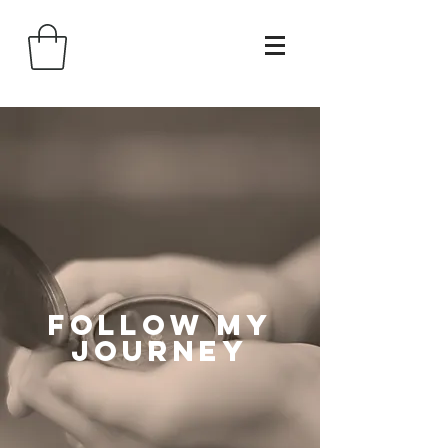
follow my
journey