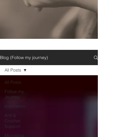
Blog (Follow my journey)
All Posts
All Posts
Follow my
Journey
Inspiration
Knit &
Crochet
Support
Microblog