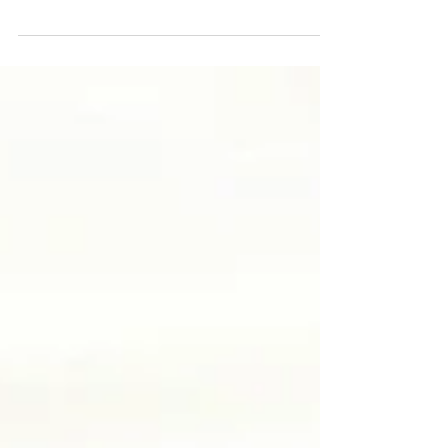
I think she may have found King Winter's chair?
#happychildhoodmemories #latergram #cottagelife
#winter #snow #trees #instakids #woods...