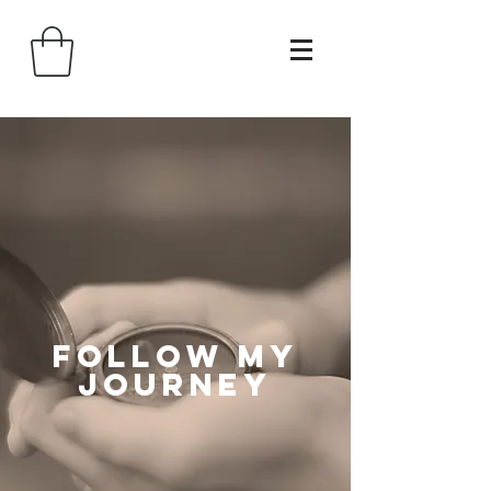
follow my
journey