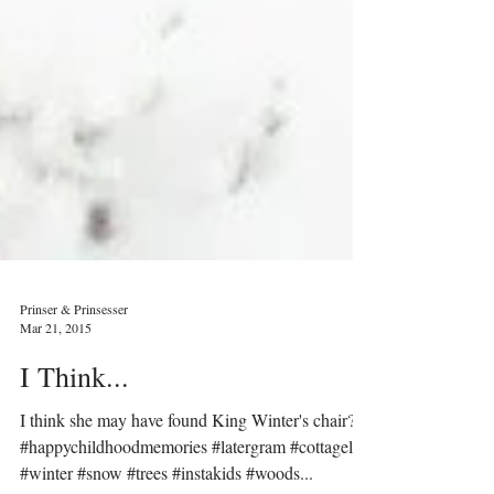
Prinser & Prinsesser
Mar 21, 2015
I Think...