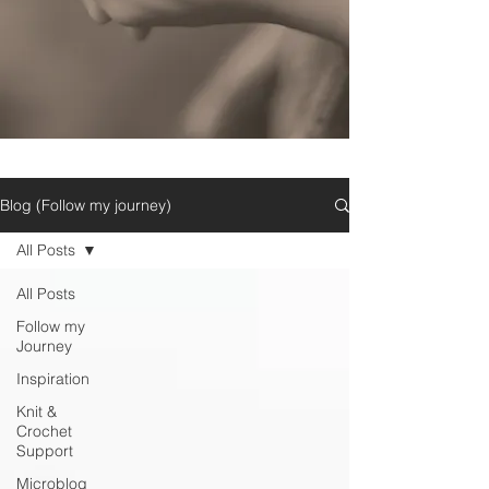
Blog (Follow my journey)
All Posts
All Posts
Follow my
Journey
Inspiration
Knit &
Crochet
Support
Microblog