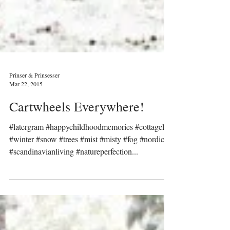
Prinser & Prinsesser
Mar 22, 2015
Cartwheels Everywhere!
#latergram #happychildhoodmemories #cottagelife
#winter #snow #trees #mist #misty #fog #nordic
#scandinavianliving #natureperfection...