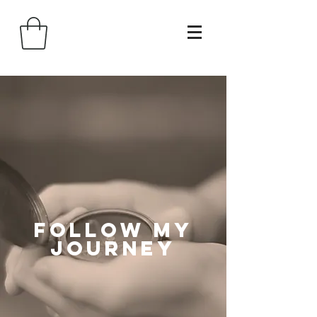
follow my
journey