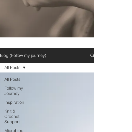
Blog (Follow my journey)
All Posts
All Posts
Follow my
Journey
Inspiration
Knit &
Crochet
Support
Microblog