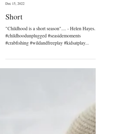
Prinser & Prinsesser
Dec 15, 2022
Short
"Childhood is a short season".... - Helen Hayes.
#childhoodunplugged #seasidemoments
#crabfishing #wildandfreeplay #kidsatplay...