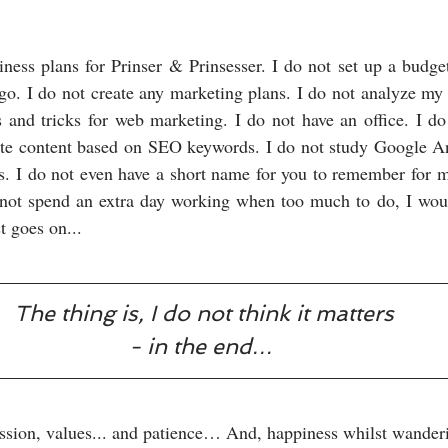
iness plans for Prinser & Prinsesser. I do not set up a budget
go. I do not create any marketing plans. I do not analyze my 
s and tricks for web marketing. I do not have an office. I d
e content based on SEO keywords. I do not study Google Analy
. I do not even have a short name for you to remember for my
 not spend an extra day working when too much to do, I would
t goes on...
The thing is, I do not think it matters
- in the end… 
assion, values... and patience… And, happiness whilst wanderi