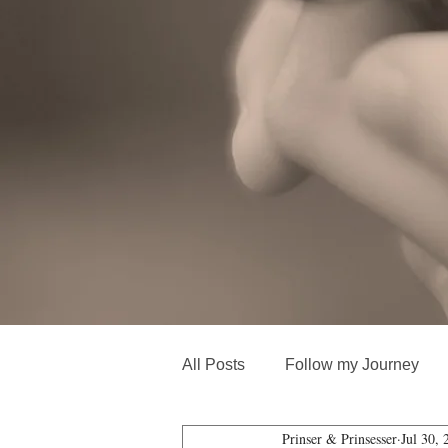
All Posts
Follow my Journey
Prinser & Prinsesser
Jul 30, 