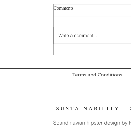
Comments
Write a comment...
Terms and Conditions
S U S T A I N A B I L I T Y 
Scandinavian hipster design by Pr