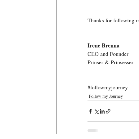
Thanks for following 
Irene Brenna
CEO and Founder
Prinser & Prinsesser
#followmyjourney
Follow my Journey