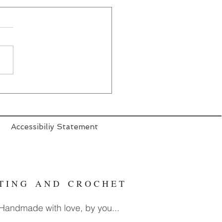
Accessibiliy Statement
T T I N G A N D C R O C H E T
. Handmade with love, by you...