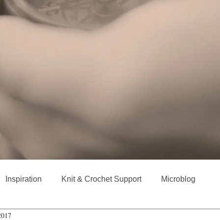
Inspiration
Knit & Crochet Support
Microblog
2017