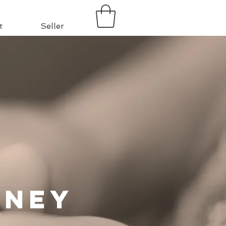
t
Seller
rney