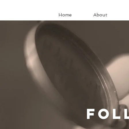
Home
About
Fo