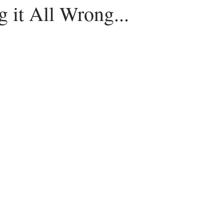
 it All Wrong...