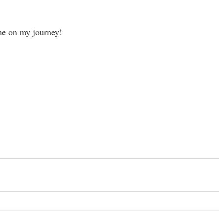
me on my journey!