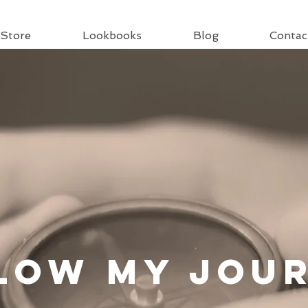
Store
Lookbooks
Blog
Contac
llow
My Jou