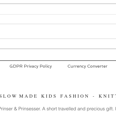
GDPR Privacy Policy
Currency Converter
- S L O W M A D E K I D S F A S H I O N - K N I 
inser & Prinsesser. A short travelled and precious gift