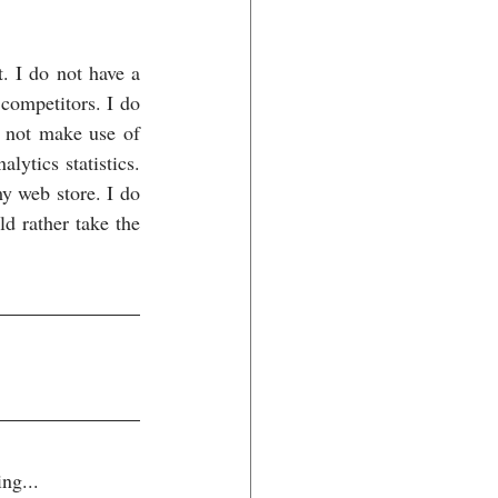
. I do not have a 
competitors. I do 
o not make use of 
tics statistics. 
 web store. I do 
 rather take the 
ng...