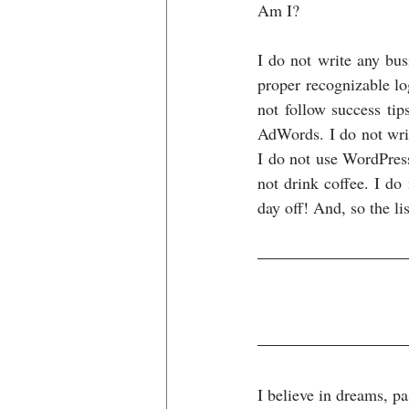
Am I?
I do not write any bus
proper recognizable lo
not follow success tip
AdWords. I do not writ
I do not use WordPress
not drink coffee. I do
day off! And, so the lis
I believe in dreams, p