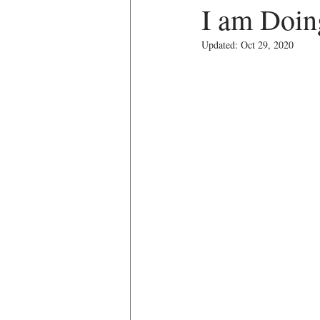
I am Doing
Updated:
Oct 29, 2020