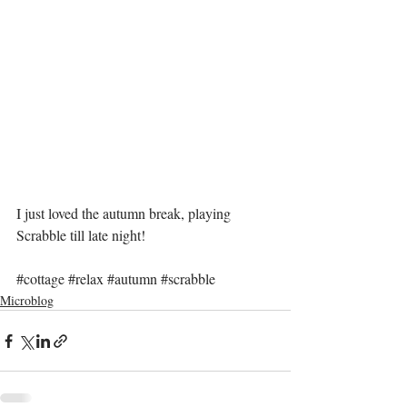
I just loved the autumn break, playing 
Scrabble till late night!
#cottage
#relax
#autumn
#scrabble
Microblog