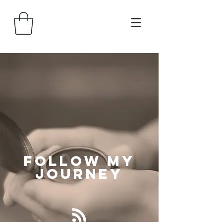
Follow
My
Journey