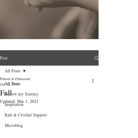
Post
All Posts
Prinser & Prinsesser
All Posts
Oct 12, 2014
Fall
Follow my Journey
Updated:
Mar 1, 2021
Inspiration
Knit & Crochet Support
Microblog