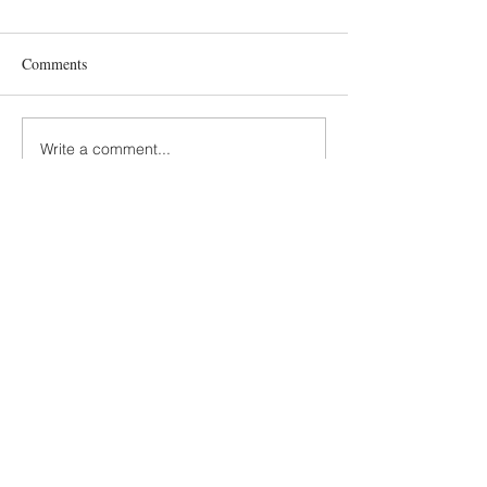
Comments
Write a comment...
Terms and Conditions
GDPR Privacy Policy
Accessibiliy Statement
SUSTAINABILITY
SLOW MADE KIDS FASHION