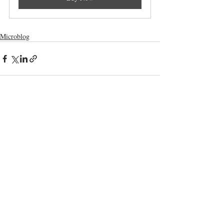
Microblog
Comments
Write a comment...
Terms and Conditions