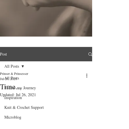
Post
All Posts
Prinser & Prinsesser
All Posts
Jul 25, 2021
Time...
Follow my Journey
Updated:
Jul 26, 2021
Inspiration
Knit & Crochet Support
Microblog