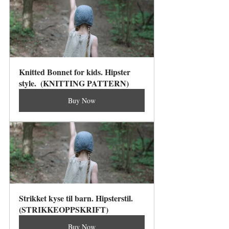
Knitted Bonnet for kids. Hipster 
style.  (KNITTING PATTERN)
Buy Now
Strikket kyse til barn. Hipsterstil. 
(STRIKKEOPPSKRIFT)
Buy Now