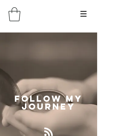
Follow
My
Journey