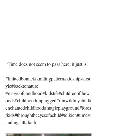
“Time does not seem to pass here: it just is.”
#knittedbonnet
#knittingpattern#kidshipsterst
yle#backtonature
#magicofchildhood
#kidslife#childrenofthew
oods#childhoodunplugged#runwildmychild#
enchantedchildhood#magicplayground#fores
tkids#throughtheeyesofachild#tolkien#timest
andingstill#faith