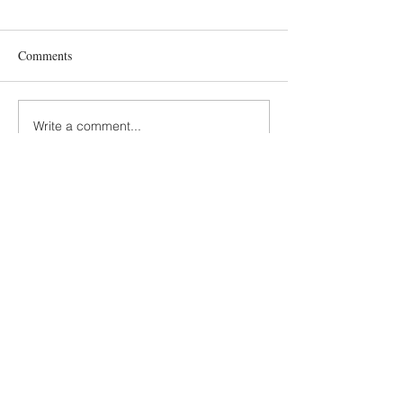
Comments
Write a comment...
Terms and Conditions
GDPR Privacy Policy
Accessibiliy Statement
SUSTAINABILITY
SLOW MADE KIDS FASHION