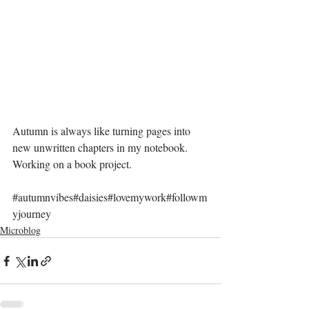
Autumn is always like turning pages into 
new unwritten chapters in my notebook. 
Working on a book project.
#autumnvibes
#daisies#lovemywork#followm
yjourney
Microblog