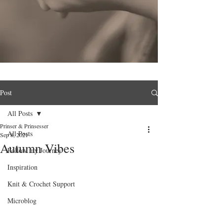
Post
All Posts
Prinser & Prinsesser
All Posts
Sep 8, 2021
Autumn Vibes
Follow my Journey
Inspiration
Knit & Crochet Support
Microblog