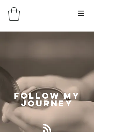
Follow
My
Journey