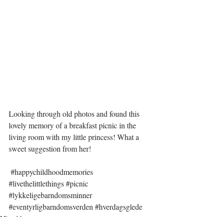
Looking through old photos and found this 
lovely memory of a breakfast picnic in the 
living room with my little princess! What a 
sweet suggestion from her!
#happychildhoodmemories
#livethelittlethings
#picnic
#lykkeligebarndomsminner
#eventyrligbarndomsverden
#hverdagsglede