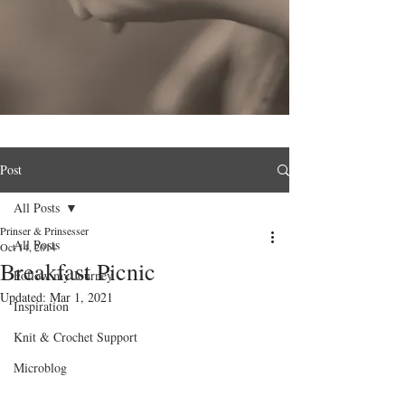
Post
All Posts
Prinser & Prinsesser
All Posts
Oct 14, 2014
Breakfast Picnic
Follow my Journey
Updated:
Mar 1, 2021
Inspiration
Knit & Crochet Support
Microblog