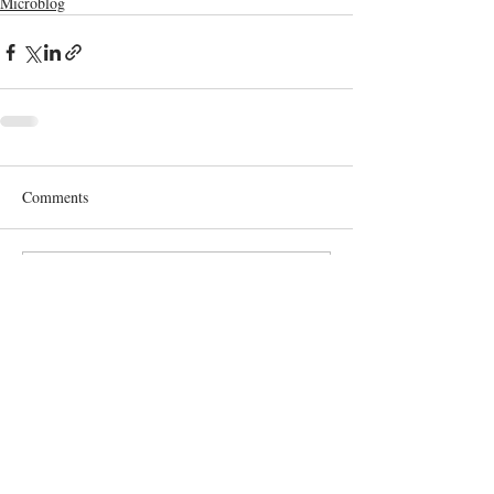
Microblog
Comments
Write a comment...
Terms and Conditions
GDPR Privacy Policy
Accessibiliy Statement