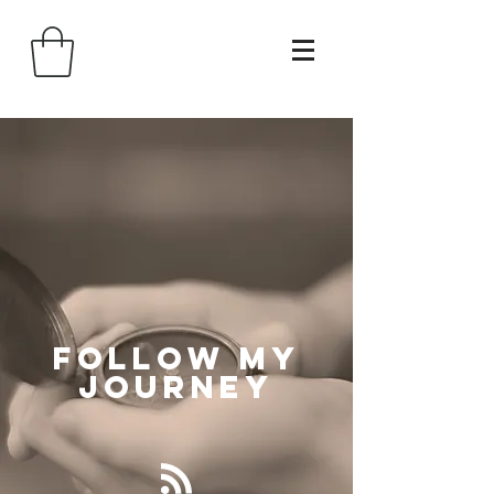
Follow
My
Journey