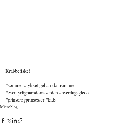
Krabbefiske!
#sommer
#lykkeligebarndomsminner
#eventyrligbarndomsverden
#hverdagsglede
#prinserogprinsesser
#kids
Microblog