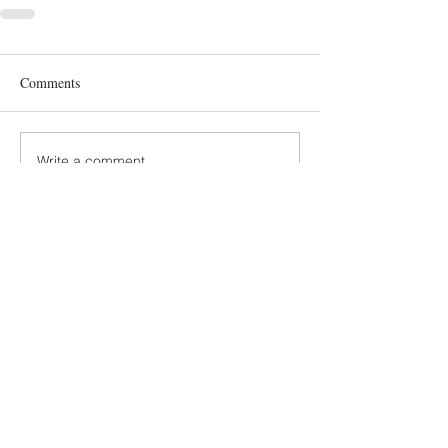
Comments
Write a comment...
Terms and Conditions
GDPR Privacy Policy
Accessibiliy Statement
SUSTAINABILITY