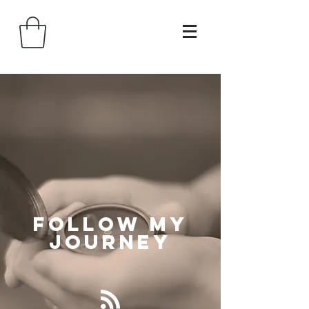
Follow
My
Journey