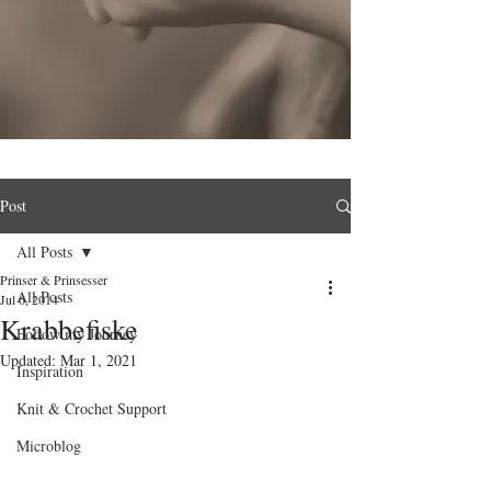
Post
All Posts
Prinser & Prinsesser
All Posts
Jul 6, 2014
Krabbefiske
Follow my Journey
Updated:
Mar 1, 2021
Inspiration
Knit & Crochet Support
Microblog