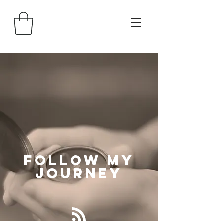
Follow
My
Journey