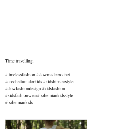
Time travelling.
#timelessfashion
#slowmadecrochet
#crochettunicforkids
#kidshipsterstyle
#slowfashiondesign
#kidsfashion
#kidsfashionwear
#bohemiankidsstyle
#bohemiankids