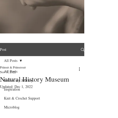
Post
All Posts
Prinser & Prinsesser
All Posts
Nov 5, 2022
Natural History Museum
Follow my Journey
Updated:
Dec 1, 2022
Inspiration
Knit & Crochet Support
Microblog