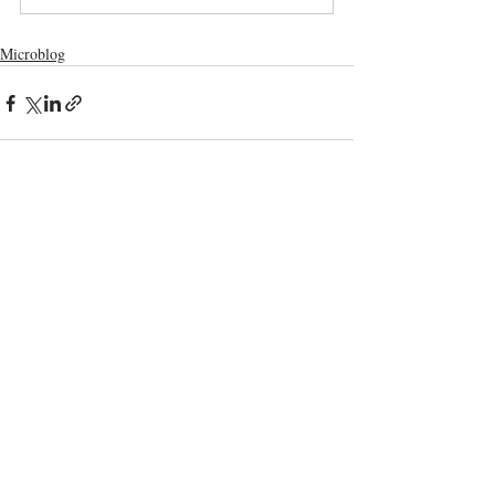
Microblog
Comments
Write a comment...
Terms and Conditions
GDPR Privacy Policy