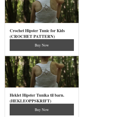
Crochet Hipster Tunic for Kids 
(CROCHET PATTERN)
Buy Now
Heklet Hipster Tunika til barn. 
(HEKLEOPPSKRIFT)
Buy Now