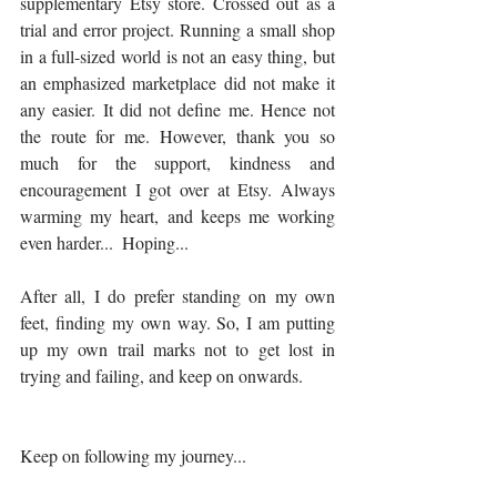
supplementary Etsy store. Crossed out as a 
trial and error project. Running a small shop 
in a full-sized world is not an easy thing, but 
an emphasized marketplace did not make it 
any easier. It did not define me. Hence not 
the route for me. However, thank you so 
much for the support, kindness and 
encouragement I got over at Etsy. Always 
warming my heart, and keeps me working 
even harder...  Hoping...
After all, I do prefer standing on my own 
feet, finding my own way. So, I am putting 
up my own trail marks not to get lost in 
trying and failing, and keep on onwards. 
Keep on following my journey...