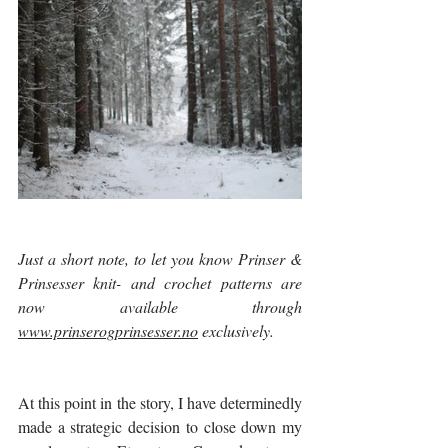
Just a short note, to let you know Prinser & 
Prinsesser knit- and crochet patterns are 
now available through 
www.prinserogprinsesser.no
 exclusively.  
At this point in the story, I have determinedly 
made a strategic decision to close down my 