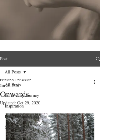
Post
All Posts
Prinser & Prinsesser
All Posts
Jan 28, 2020
Onwards
Follow my Journey
Updated:
Oct 29, 2020
Inspiration
Knit & Crochet Support
Microblog