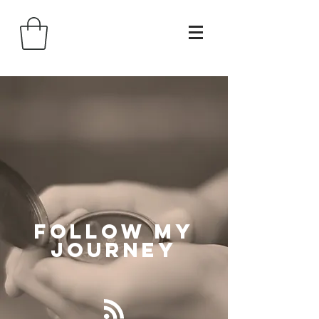
Follow
My
Journey