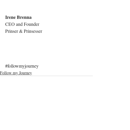
Irene Brenna
CEO and Founder
Prinser & Prinsesser
#followmyjourney
Follow my Journey
Comments