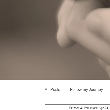
All Posts
Follow my Journey
Prinser & Prinsesser
Apr 21,