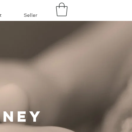
t
Seller
rney