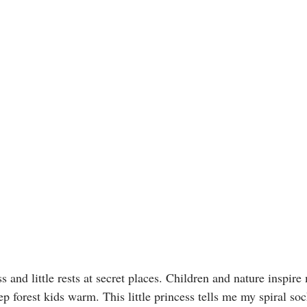
 and little rests at secret places. Children and nature inspire
p forest kids warm. This little princess tells me my spiral soc