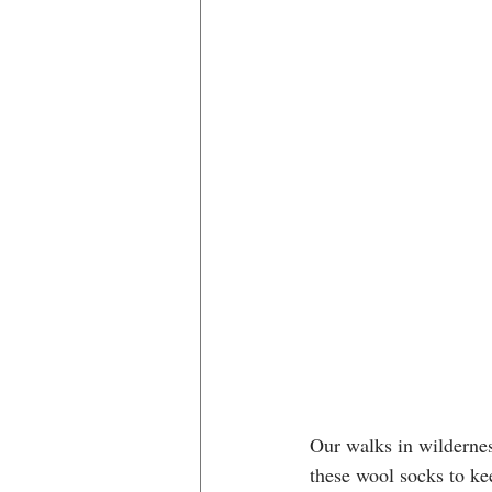
Our walks in wilderness
these wool socks to kee