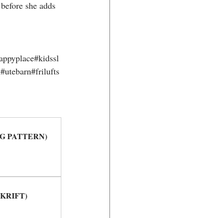
 before she adds 
appyplace#kidssl
utebarn#frilufts
TTING PATTERN)
PSKRIFT)