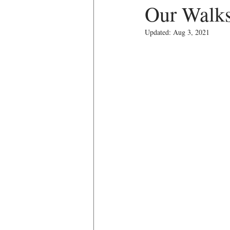
Our Walk
Updated:
Aug 3, 2021