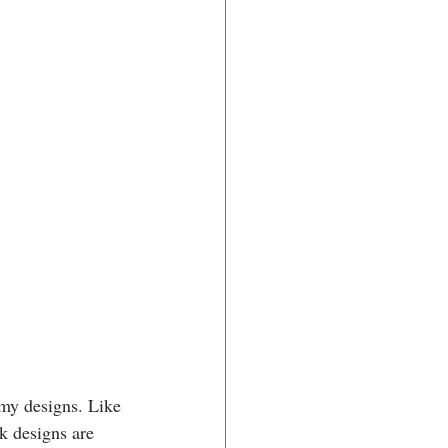
 my designs. Like 
k designs are 