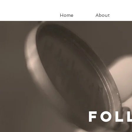
Home
About
Fo