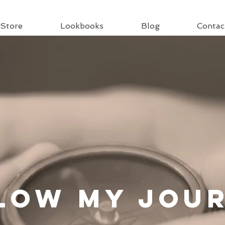
Store
Lookbooks
Blog
Contac
llow
My Jou