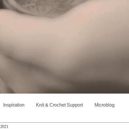
Inspiration
Knit & Crochet Support
Microblog
 2021