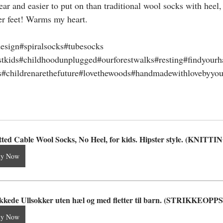
ar and easier to put on than traditional wool socks with heel,
er feet! Warms my heart.
esign#spiralsocks#tubesocks
stkids#childhoodunplugged#ourforestwalks#resting#findyourh
#childrenarethefuture#lovethewoods#handmadewithlovebyyou#
tted Cable Wool Socks, No Heel, for kids. Hipster style. (KNI
uy Now
ikkede Ullsokker uten hæl og med fletter til barn. (STRIKKEOP
uy Now