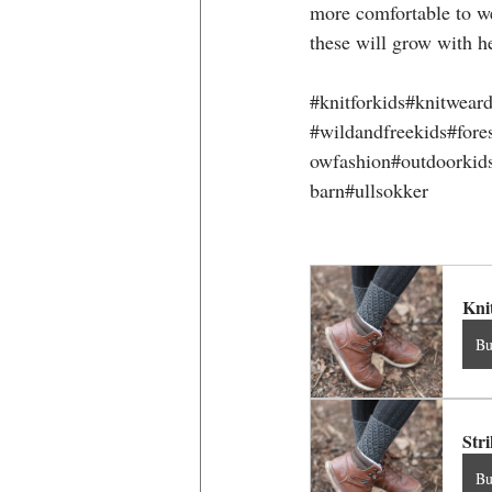
more comfortable to we
these will grow with h
#knitforkids
#knitweard
#wildandfreekids
#fore
owfashion#outdoorkids
barn#ullsokker
Kni
B
Str
B