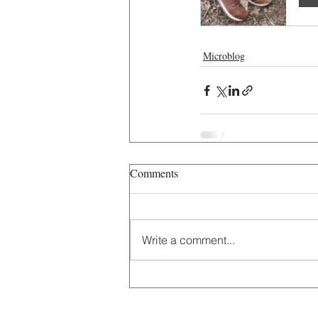
Microblog
Comments
Write a comment...