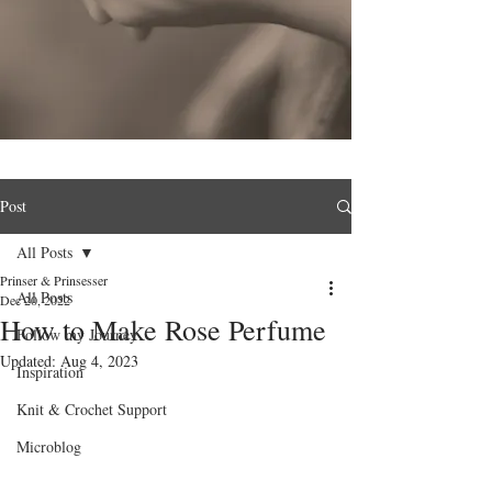
Post
All Posts
Prinser & Prinsesser
All Posts
Dec 20, 2022
How to Make Rose Perfume
Follow my Journey
Updated:
Aug 4, 2023
Inspiration
Knit & Crochet Support
Microblog