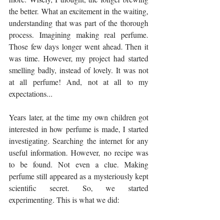
the better. What an excitement in the waiting, 
understanding that was part of the thorough 
process. Imagining making real perfume.  
Those few days longer went ahead. Then it 
was time. However, my project had started 
smelling badly, instead of lovely. It was not 
at all perfume! And, not at all to my 
expectations...
Years later, at the time my own children got 
interested in how perfume is made, I started 
investigating. Searching the internet for any 
useful information. However, no recipe was 
to be found. Not even a clue. Making 
perfume still appeared as a mysteriously kept 
scientific secret. So, we started 
experimenting. This is what we did: