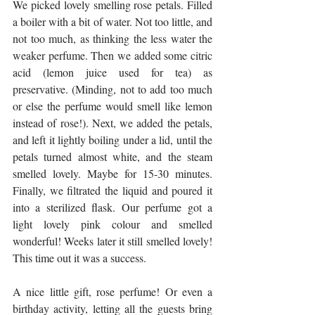
We picked lovely smelling rose petals. Filled 
a boiler with a bit of water. Not too little, and 
not too much, as thinking the less water the 
weaker perfume. Then we added some citric 
acid (lemon juice used for tea) as 
preservative. (Minding, not to add too much 
or else the perfume would smell like lemon 
instead of rose!). Next, we added the petals, 
and left it lightly boiling under a lid, until the 
petals turned almost white, and the steam 
smelled lovely. Maybe for 15-30 minutes. 
Finally, we filtrated the liquid and poured it 
into a sterilized flask. Our perfume got a 
light lovely pink colour and smelled 
wonderful! Weeks later it still smelled lovely! 
This time out it was a success.
A nice little gift, rose perfume! Or even a 
birthday activity, letting all the guests bring 