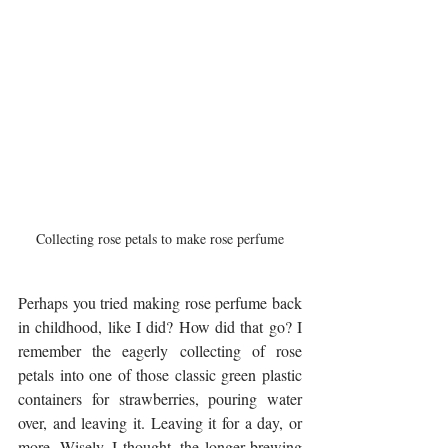
Collecting rose petals to make rose perfume
Perhaps you tried making rose perfume back 
in childhood, like I did? How did that go? I 
remember the eagerly collecting of rose 
petals into one of those classic green plastic 
containers for strawberries, pouring water 
over, and leaving it. Leaving it for a day, or 
more. Wisely, I thought, the longer brewing 