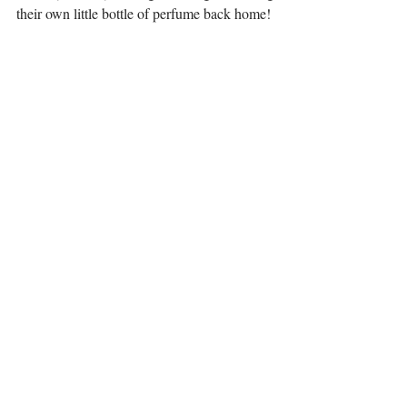
their own little bottle of perfume back home!
Bottle with self made rose perfume. 