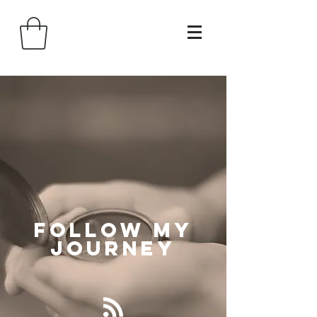
Follow
My
Journey