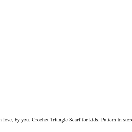
love, by you. Crochet Triangle Scarf for kids. Pattern in stor