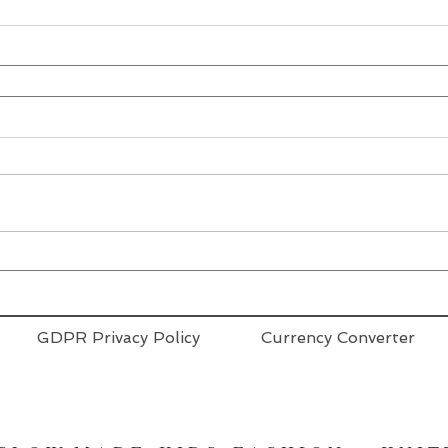
GDPR Privacy Policy
Currency Converter