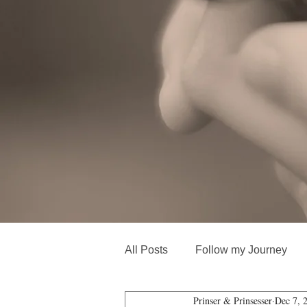
All Posts
Follow my Journey
Prinser & Prinsesser
Dec 7, 