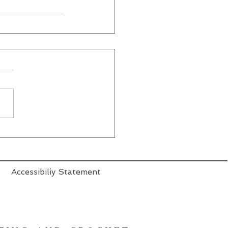
Accessibiliy Statement