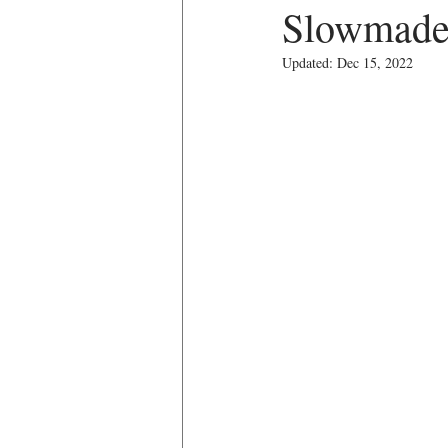
Slowmade
Updated:
Dec 15, 2022