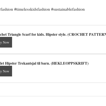
fashion
#timelesskidsfashion
#sustainablefashion
chet Triangle Scarf for kids. Hipster style. (CROCHET PATTER
uy Now
let Hipster Trekantsjal til barn. (HEKLEOPPSKRIFT)
uy Now