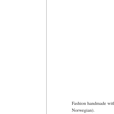
Fashion handmade with 
Norwegian).