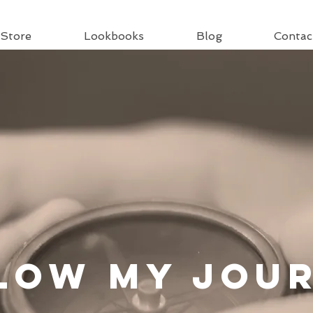
Store
Lookbooks
Blog
Contac
llow
My Jou