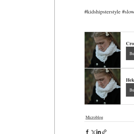
#kidshipsterstyle
#slow
Cro
B
Hek
B
Microblog