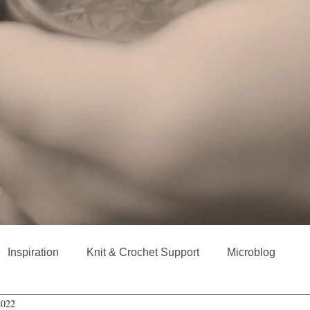
Inspiration
Knit & Crochet Support
Microblog
2022