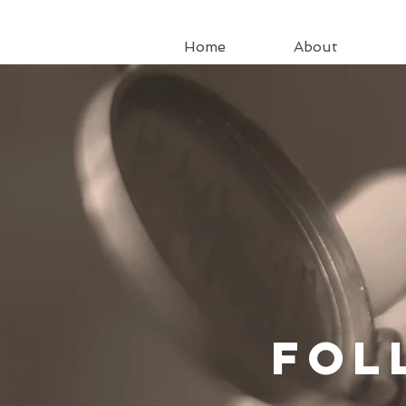
Home
About
Fo