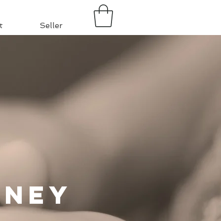
t
Seller
rney