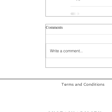
Comments
Write a comment...
Terms and Conditions