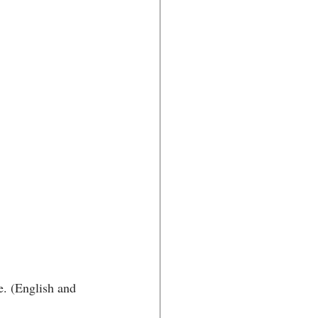
e. (English and 