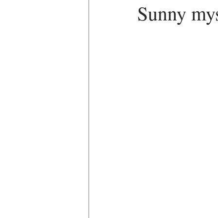
Sunny myst