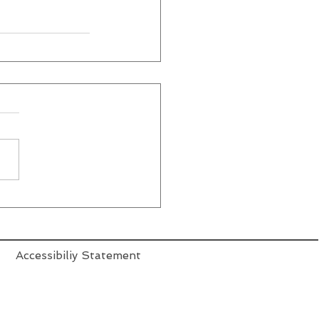
Accessibiliy Statement