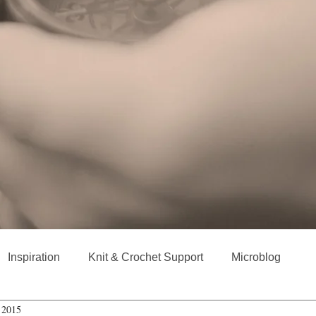
Inspiration
Knit & Crochet Support
Microblog
 2015