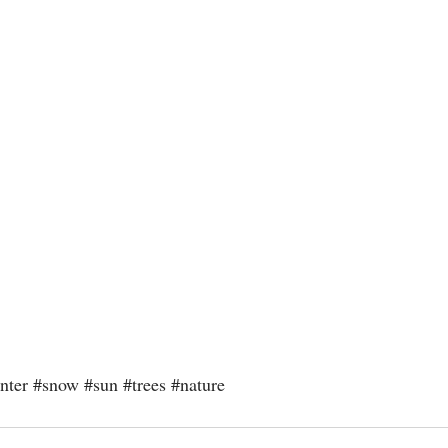
nter
#snow
#sun
#trees
#nature