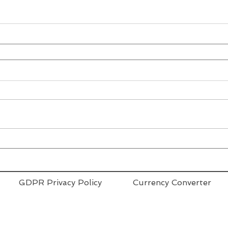
GDPR Privacy Policy
Currency Converter