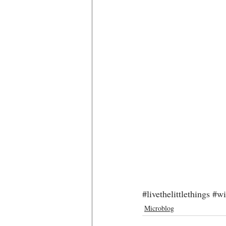
#livethelittlethings
#wi
Microblog