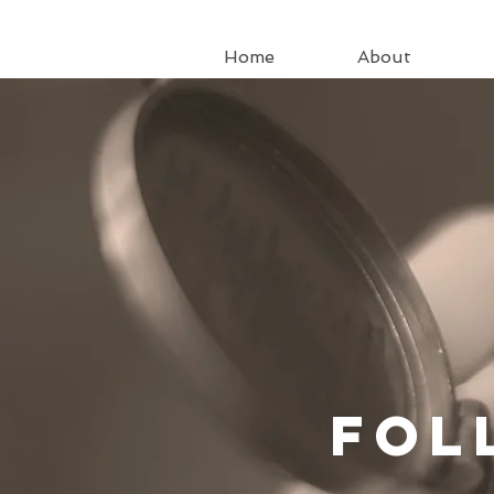
Home
About
Fo