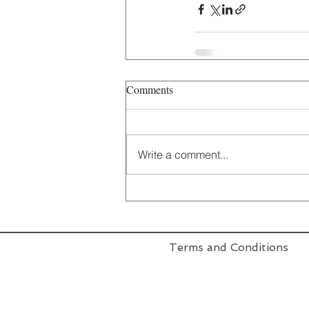
Comments
Write a comment...
Terms and Conditions