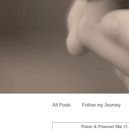
All Posts
Follow my Journey
Prinser & Prinsesser
Mar 15,