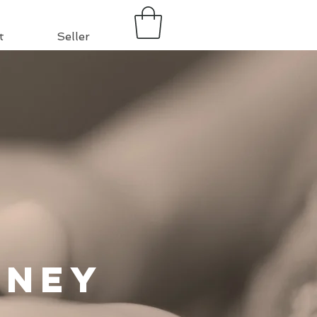
t
Seller
rney