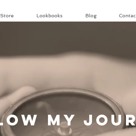
Store
Lookbooks
Blog
Contac
llow
My Jou