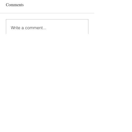
Comments
Write a comment...
Terms and Conditions
GDPR Privacy Policy
Accessibiliy Statement
SUSTAINABILITY
SLOW MADE KIDS FASHION
KNITTING AND CROCHET
Scandinavian hipster design by Prinser &