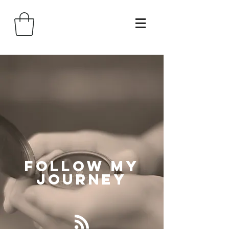
Follow
My
Journey