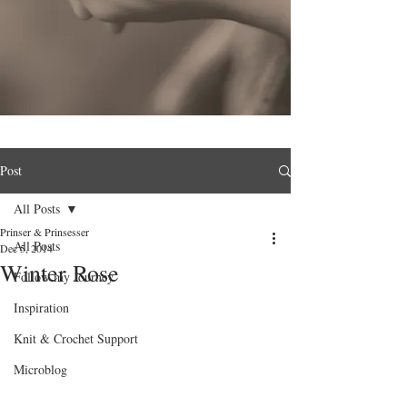
Post
All Posts
Prinser & Prinsesser
All Posts
Dec 5, 2014
Winter Rose
Follow my Journey
Inspiration
Knit & Crochet Support
Microblog