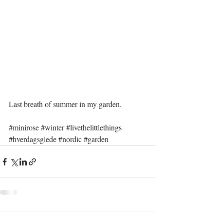
Last breath of summer in my garden.
#minirose
#winter
#livethelittlethings
#hverdagsglede
#nordic
#garden