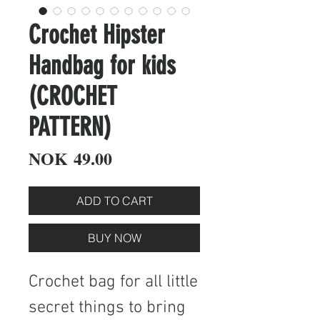
Crochet Hipster
Handbag for kids
(CROCHET
PATTERN)
Price
NOK 49.00
ADD TO CART
BUY NOW
Crochet bag for all little
secret things to bring