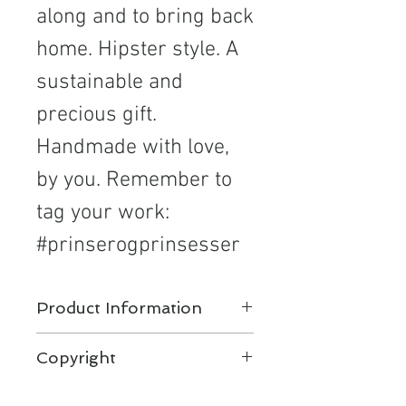
along and to bring back
home. Hipster style. A
sustainable and
precious gift.
Handmade with love,
by you. Remember to
tag your work:
#prinserogprinsesser
Product Information
Knit and crochet patterns for
Copyright
kids. Scandinavian hipster
design by Prinser & Prinsesser.
Copyright©2020 Irene Brenna