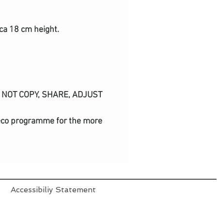
ca 18 cm height.
DO NOT COPY, SHARE, ADJUST
nd eco programme for the more
Accessibiliy Statement