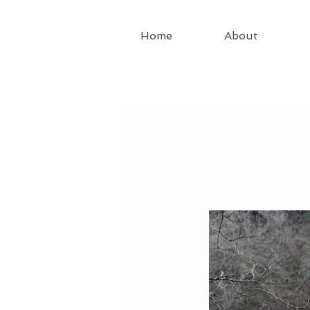
Home
About