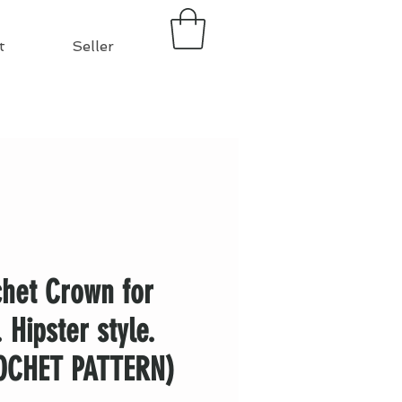
t
Seller
het Crown for
. Hipster style.
OCHET PATTERN)