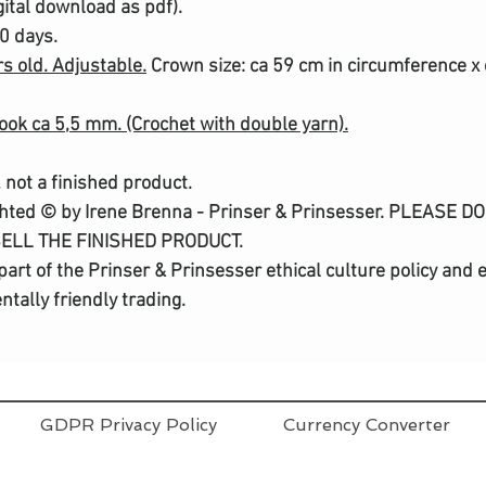
gital download as pdf).
30 days.
rs old. Adjustable.
Crown size: ca 59 cm in circumference x 
hook ca 5,5 mm. (Crochet with double yarn).
, not a finished product.
ghted © by Irene Brenna - Prinser & Prinsesser. PLEASE 
SELL THE FINISHED PRODUCT.
a part of the Prinser & Prinsesser ethical culture policy a
tally friendly trading.
GDPR Privacy Policy
Currency Converter