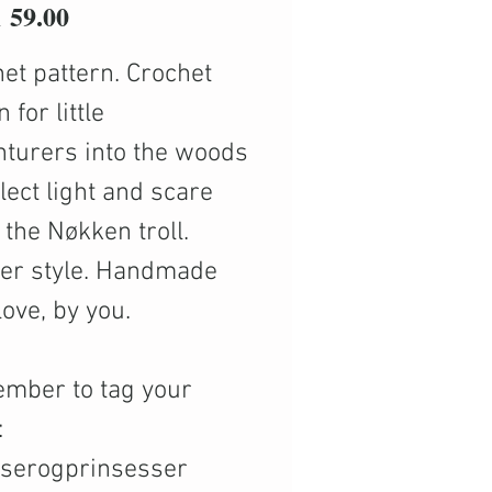
Price
59.00
et pattern. Crochet
 for little
turers into the woods
llect light and scare
the Nøkken troll.
ter style. Handmade
love, by you.
mber to tag your
:
nserogprinsesser