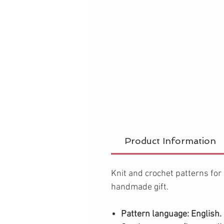
Product Information
Knit and crochet patterns for
handmade gift.
Pattern language: English.