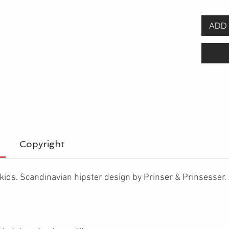
ADD 
Copyright
 kids. Scandinavian hipster design by Prinser & Prinsesser