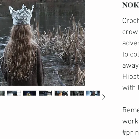
NOK 
Croch
crown
adven
to co
away 
Hips
with 
Reme
work
#pri