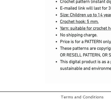
Crochet pattern (instant di
E-mailed link will last for 
Size: Children up to 14 yea
Crochet hook: 5 mm.
Yarn: suitable for crochet 
No shipping charge.
Price is for a PATTERN only
These patterns are copyri
OR RESELL PATTERN, OR 
This digital product is as 
sustainable and environmen
Terms and Conditions