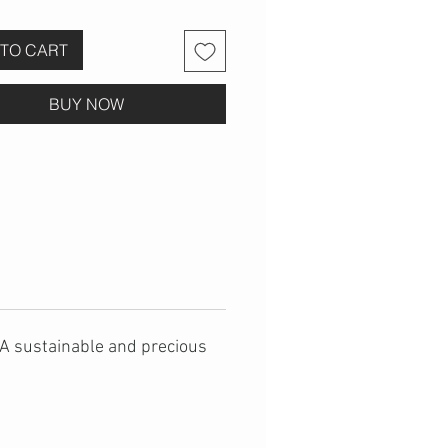
TO CART
BUY NOW
. A sustainable and precious