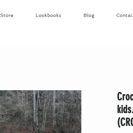
Store
Lookbooks
Blog
Contac
Croc
kids
(CR